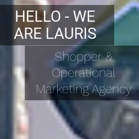
HELLO - WE
ARE LAURIS
Shopper &
Operational
Marketing Agency
PORTFOLIO
GALLERY