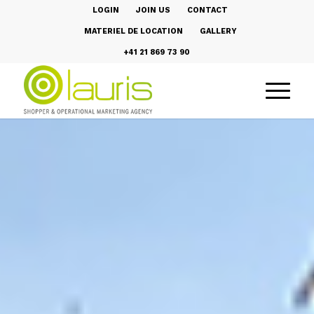
LOGIN
JOIN US
CONTACT
MATERIEL DE LOCATION
GALLERY
+41 21 869 73 90