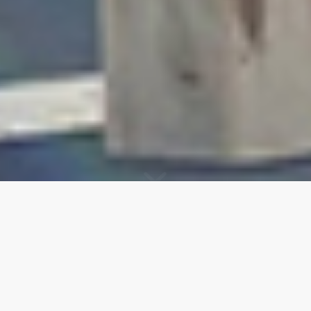
UNIQUE EN
ROMANDIE